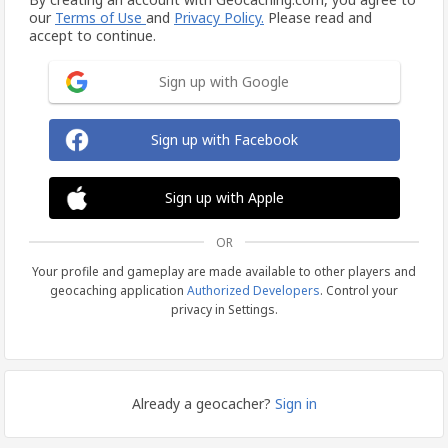
our
Terms of Use
and
Privacy Policy.
Please read and
accept to continue.
Sign up with Google
Sign up with Facebook
Sign up with Apple
OR
Your profile and gameplay are made available to other players and
geocaching application
Authorized Developers
. Control your
privacy in Settings.
Already a geocacher?
Sign in