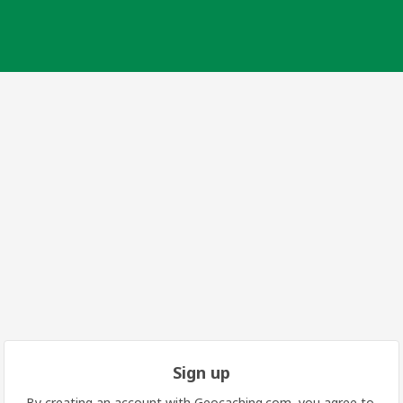
Sign up
By creating an account with Geocaching.com, you agree to