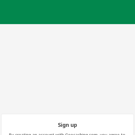
Sign up
By creating an account with Geocaching.com, you agree to