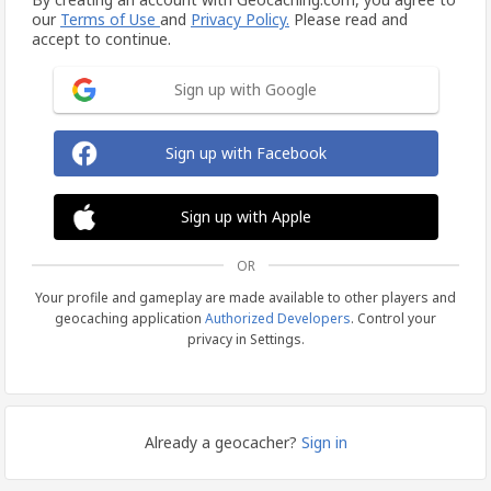
our
Terms of Use
and
Privacy Policy.
Please read and
accept to continue.
Sign up with Google
Sign up with Facebook
Sign up with Apple
OR
Your profile and gameplay are made available to other players and
geocaching application
Authorized Developers
. Control your
privacy in Settings.
Already a geocacher?
Sign in