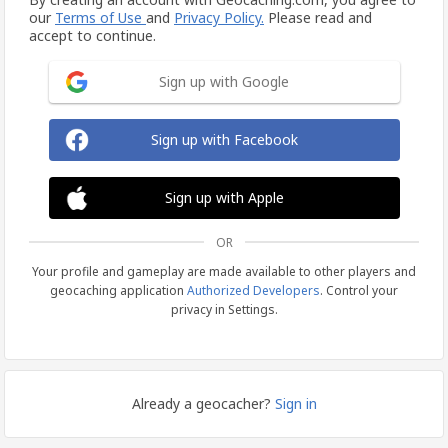
our
Terms of Use
and
Privacy Policy.
Please read and
accept to continue.
Sign up with Google
Sign up with Facebook
Sign up with Apple
OR
Your profile and gameplay are made available to other players and
geocaching application
Authorized Developers
. Control your
privacy in Settings.
Already a geocacher?
Sign in