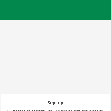
Sign up
By creating an account with Geocaching.com, you agree to