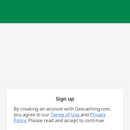
Sign up
By creating an account with Geocaching.com,
you agree to our
Terms of Use
and
Privacy
Policy.
Please read and accept to continue.