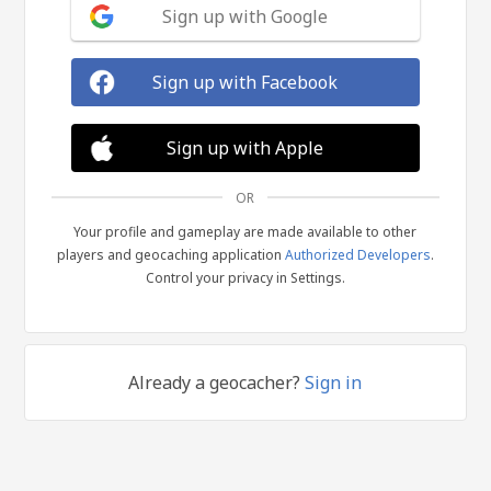
Sign up with Google
Sign up with Facebook
Sign up with Apple
OR
Your profile and gameplay are made available to other
players and geocaching application
Authorized Developers
.
Control your privacy in Settings.
Already a geocacher?
Sign in