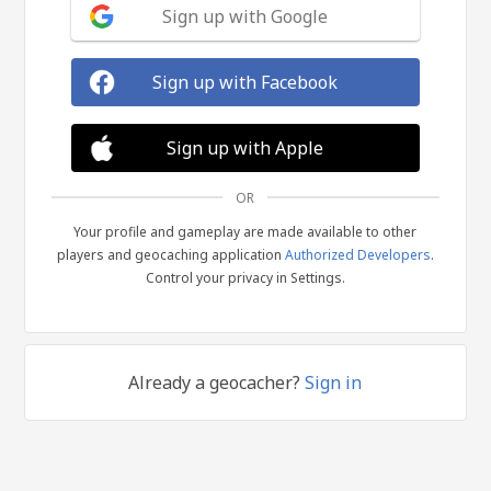
Sign up with Google
Sign up with Facebook
Sign up with Apple
OR
Your profile and gameplay are made available to other
players and geocaching application
Authorized Developers
.
Control your privacy in Settings.
Already a geocacher?
Sign in