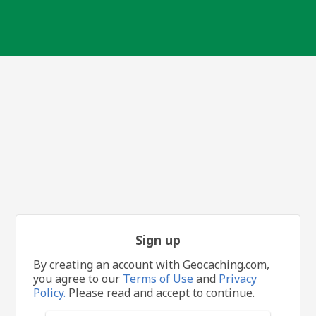
Sign up
By creating an account with Geocaching.com,
you agree to our
Terms of Use
and
Privacy
Policy.
Please read and accept to continue.