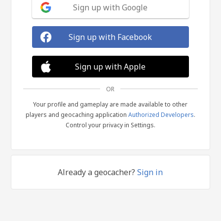
Sign up with Google
Sign up with Facebook
Sign up with Apple
OR
Your profile and gameplay are made available to other
players and geocaching application
Authorized Developers
.
Control your privacy in Settings.
Already a geocacher?
Sign in