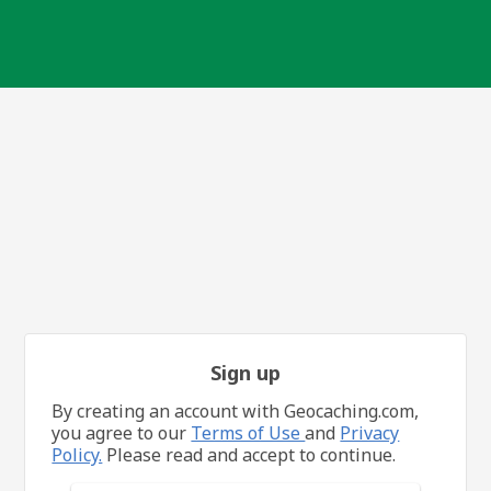
Sign up
By creating an account with Geocaching.com,
you agree to our
Terms of Use
and
Privacy
Policy.
Please read and accept to continue.