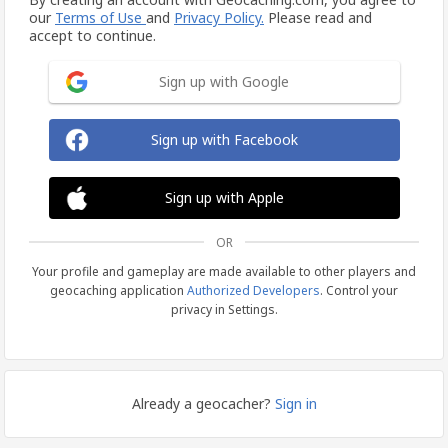
our
Terms of Use
and
Privacy Policy.
Please read and
accept to continue.
Sign up with Google
Sign up with Facebook
Sign up with Apple
OR
Your profile and gameplay are made available to other players and
geocaching application
Authorized Developers
. Control your
privacy in Settings.
Already a geocacher?
Sign in