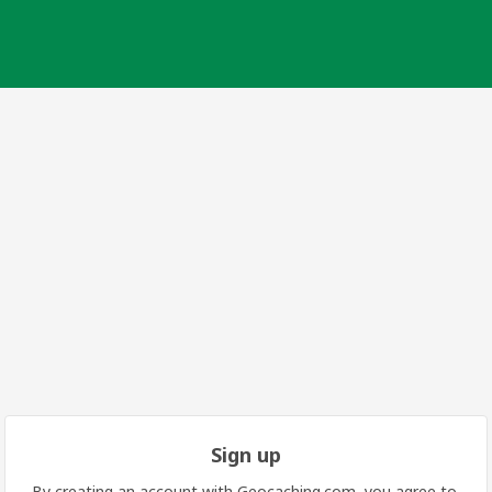
Sign up
By creating an account with Geocaching.com, you agree to