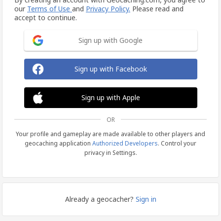
our
Terms of Use
and
Privacy Policy.
Please read and
accept to continue.
Sign up with Google
Sign up with Facebook
Sign up with Apple
OR
Your profile and gameplay are made available to other players and
geocaching application
Authorized Developers
. Control your
privacy in Settings.
Already a geocacher?
Sign in