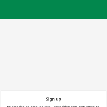
Sign up
By creating an account with Geocaching.com, you agree to