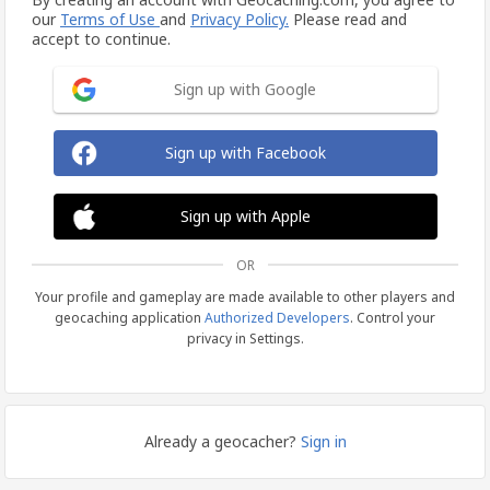
our
Terms of Use
and
Privacy Policy.
Please read and
accept to continue.
Sign up with Google
Sign up with Facebook
Sign up with Apple
OR
Your profile and gameplay are made available to other players and
geocaching application
Authorized Developers
. Control your
privacy in Settings.
Already a geocacher?
Sign in