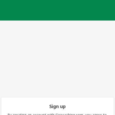
Sign up
By creating an account with Geocaching.com, you agree to