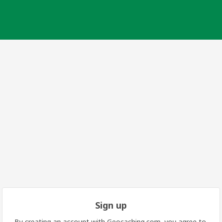
Sign up
By creating an account with Geocaching.com, you agree to