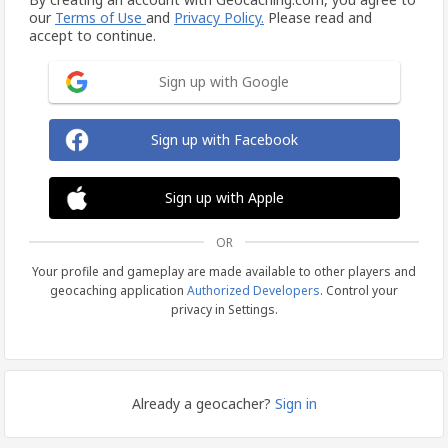
our
Terms of Use
and
Privacy Policy.
Please read and
accept to continue.
Sign up with Google
Sign up with Facebook
Sign up with Apple
OR
Your profile and gameplay are made available to other players and
geocaching application
Authorized Developers
. Control your
privacy in Settings.
Already a geocacher?
Sign in