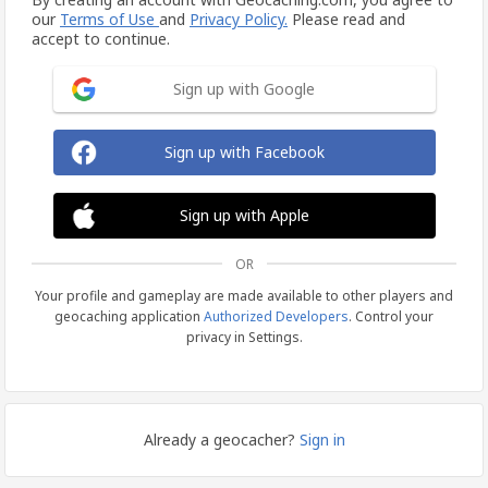
our
Terms of Use
and
Privacy Policy.
Please read and
accept to continue.
Sign up with Google
Sign up with Facebook
Sign up with Apple
OR
Your profile and gameplay are made available to other players and
geocaching application
Authorized Developers
. Control your
privacy in Settings.
Already a geocacher?
Sign in