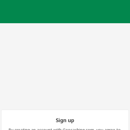
Sign up
By creating an account with Geocaching.com, you agree to