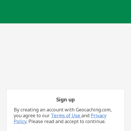
Sign up
By creating an account with Geocaching.com,
you agree to our
Terms of Use
and
Privacy
Policy.
Please read and accept to continue.