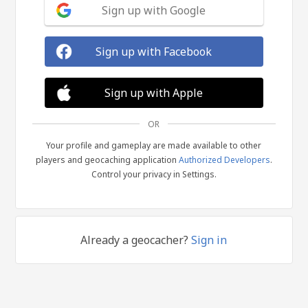
Sign up with Google
Sign up with Facebook
Sign up with Apple
OR
Your profile and gameplay are made available to other
players and geocaching application
Authorized Developers
.
Control your privacy in Settings.
Already a geocacher?
Sign in