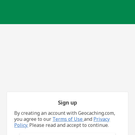
Sign up
By creating an account with Geocaching.com,
you agree to our
Terms of Use
and
Privacy
Policy.
Please read and accept to continue.