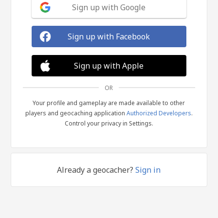
Sign up with Google
Sign up with Facebook
Sign up with Apple
OR
Your profile and gameplay are made available to other
players and geocaching application
Authorized Developers
.
Control your privacy in Settings.
Already a geocacher?
Sign in