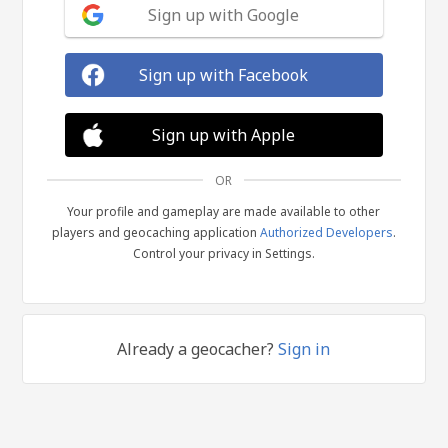
Sign up with Google
Sign up with Facebook
Sign up with Apple
OR
Your profile and gameplay are made available to other
players and geocaching application
Authorized Developers
.
Control your privacy in Settings.
Already a geocacher?
Sign in