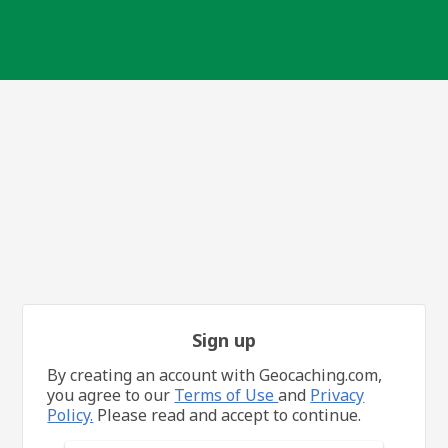
Sign up
By creating an account with Geocaching.com,
you agree to our
Terms of Use
and
Privacy
Policy.
Please read and accept to continue.