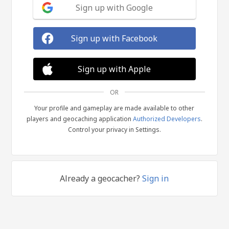
Sign up with Google
Sign up with Facebook
Sign up with Apple
OR
Your profile and gameplay are made available to other
players and geocaching application
Authorized Developers
.
Control your privacy in Settings.
Already a geocacher?
Sign in