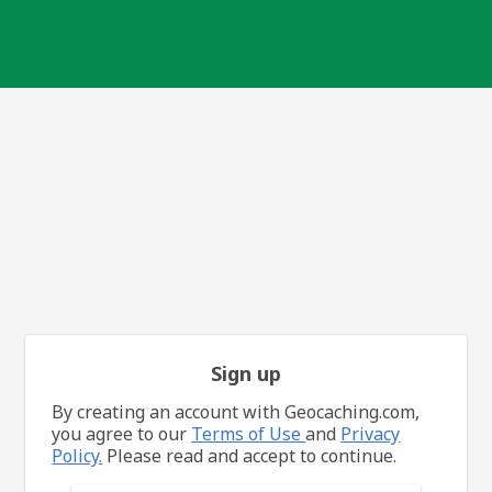
Sign up
By creating an account with Geocaching.com,
you agree to our
Terms of Use
and
Privacy
Policy.
Please read and accept to continue.