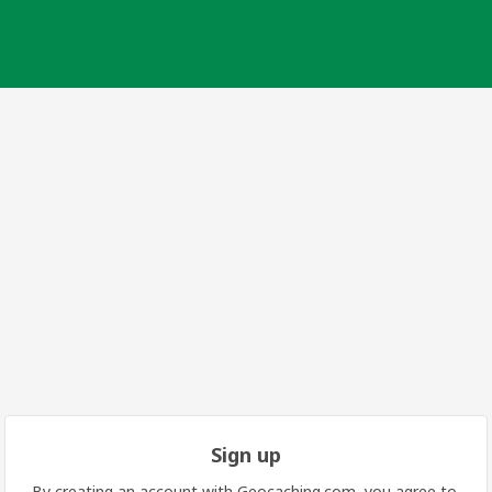
Sign up
By creating an account with Geocaching.com, you agree to