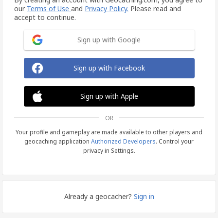
our
Terms of Use
and
Privacy Policy.
Please read and
accept to continue.
Sign up with Google
Sign up with Facebook
Sign up with Apple
OR
Your profile and gameplay are made available to other players and
geocaching application
Authorized Developers
. Control your
privacy in Settings.
Already a geocacher?
Sign in