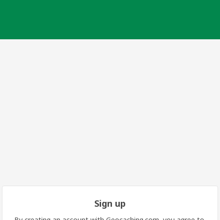
Sign up
By creating an account with Geocaching.com, you agree to