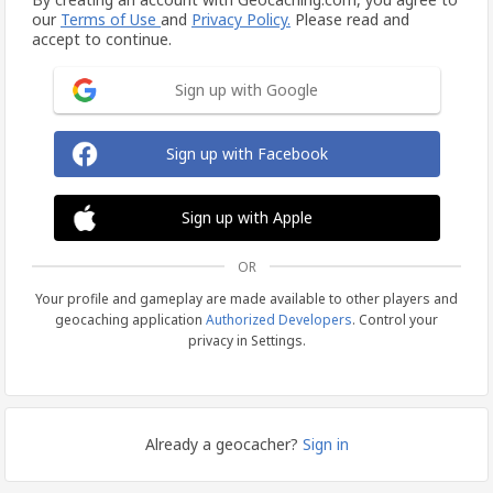
our
Terms of Use
and
Privacy Policy.
Please read and
accept to continue.
Sign up with Google
Sign up with Facebook
Sign up with Apple
OR
Your profile and gameplay are made available to other players and
geocaching application
Authorized Developers
. Control your
privacy in Settings.
Already a geocacher?
Sign in