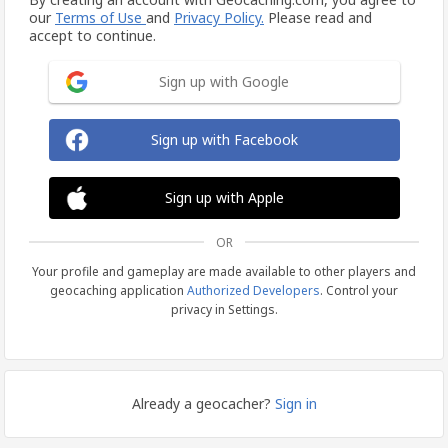
our
Terms of Use
and
Privacy Policy.
Please read and
accept to continue.
Sign up with Google
Sign up with Facebook
Sign up with Apple
OR
Your profile and gameplay are made available to other players and
geocaching application
Authorized Developers
. Control your
privacy in Settings.
Already a geocacher?
Sign in