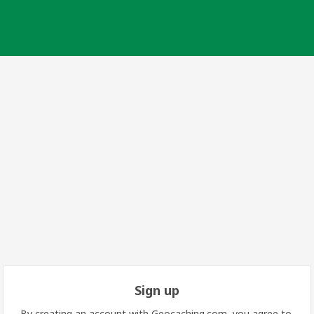
Sign up
By creating an account with Geocaching.com, you agree to