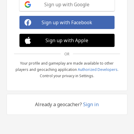
Sign up with Google
Sign up with Facebook
Sign up with Apple
OR
Your profile and gameplay are made available to other
players and geocaching application
Authorized Developers
.
Control your privacy in Settings.
Already a geocacher?
Sign in