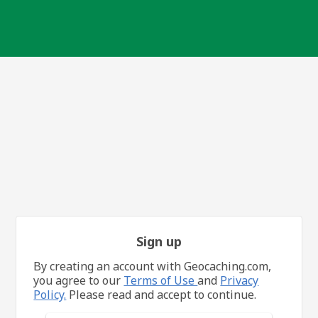
Sign up
By creating an account with Geocaching.com,
you agree to our
Terms of Use
and
Privacy
Policy.
Please read and accept to continue.