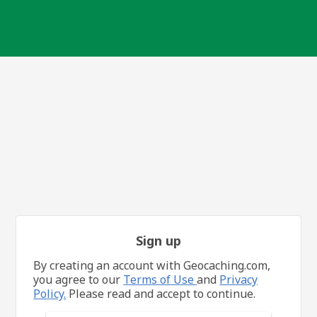
Sign up
By creating an account with Geocaching.com,
you agree to our
Terms of Use
and
Privacy
Policy.
Please read and accept to continue.