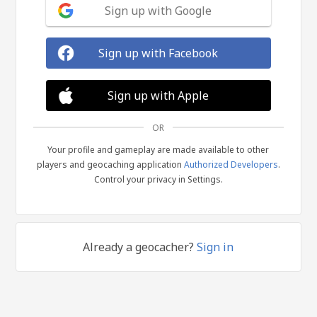
Sign up with Google
Sign up with Facebook
Sign up with Apple
OR
Your profile and gameplay are made available to other
players and geocaching application
Authorized Developers
.
Control your privacy in Settings.
Already a geocacher?
Sign in