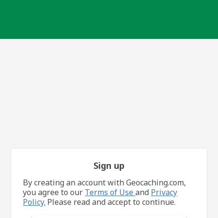
Sign up
By creating an account with Geocaching.com,
you agree to our
Terms of Use
and
Privacy
Policy.
Please read and accept to continue.