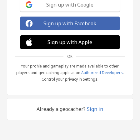
Sign up with Google
Sign up with Facebook
Sign up with Apple
OR
Your profile and gameplay are made available to other
players and geocaching application
Authorized Developers
.
Control your privacy in Settings.
Already a geocacher?
Sign in