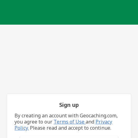
Sign up
By creating an account with Geocaching.com,
you agree to our
Terms of Use
and
Privacy
Policy.
Please read and accept to continue.