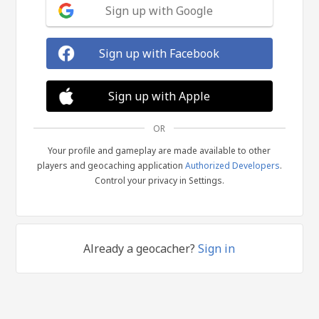
Sign up with Google
Sign up with Facebook
Sign up with Apple
OR
Your profile and gameplay are made available to other
players and geocaching application
Authorized Developers
.
Control your privacy in Settings.
Already a geocacher?
Sign in