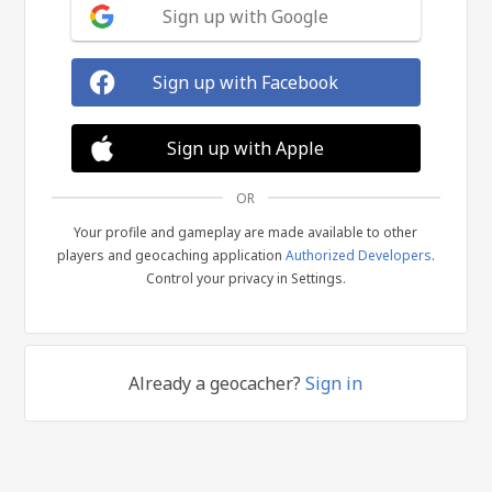
Sign up with Google
Sign up with Facebook
Sign up with Apple
OR
Your profile and gameplay are made available to other
players and geocaching application
Authorized Developers
.
Control your privacy in Settings.
Already a geocacher?
Sign in