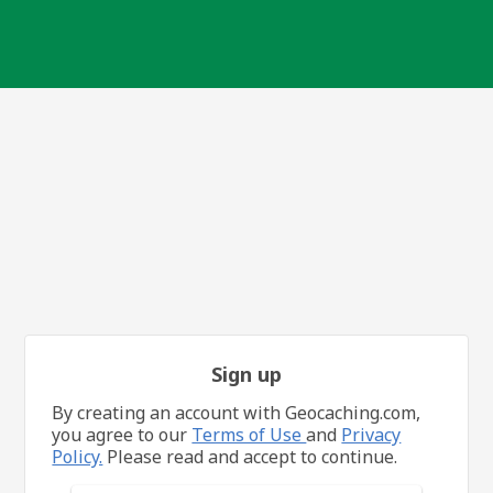
Sign up
By creating an account with Geocaching.com,
you agree to our
Terms of Use
and
Privacy
Policy.
Please read and accept to continue.