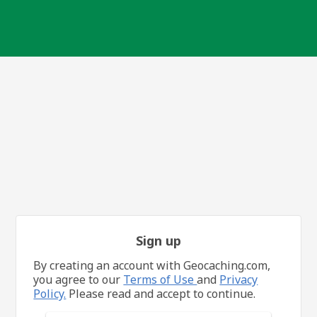
Sign up
By creating an account with Geocaching.com,
you agree to our
Terms of Use
and
Privacy
Policy.
Please read and accept to continue.