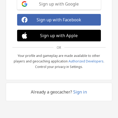
Sign up with Google
Sign up with Facebook
Sign up with Apple
OR
Your profile and gameplay are made available to other
players and geocaching application
Authorized Developers
.
Control your privacy in Settings.
Already a geocacher?
Sign in