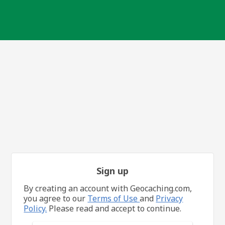
Sign up
By creating an account with Geocaching.com,
you agree to our
Terms of Use
and
Privacy
Policy.
Please read and accept to continue.