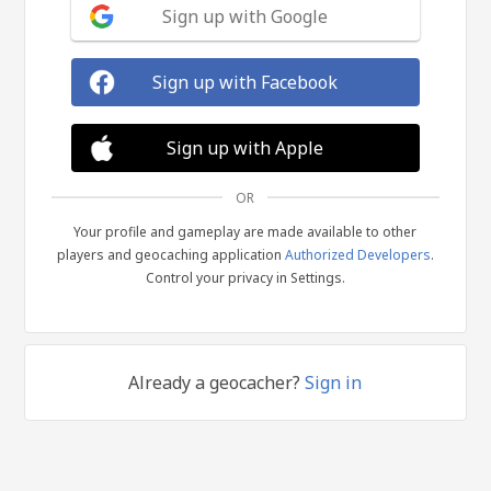
Sign up with Google
Sign up with Facebook
Sign up with Apple
OR
Your profile and gameplay are made available to other
players and geocaching application
Authorized Developers
.
Control your privacy in Settings.
Already a geocacher?
Sign in