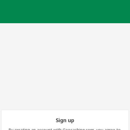
Sign up
By creating an account with Geocaching.com, you agree to