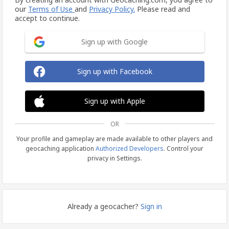
our
Terms of Use
and
Privacy Policy.
Please read and
accept to continue.
Sign up with Google
Sign up with Facebook
Sign up with Apple
OR
Your profile and gameplay are made available to other players and
geocaching application
Authorized Developers
. Control your
privacy in Settings.
Already a geocacher?
Sign in