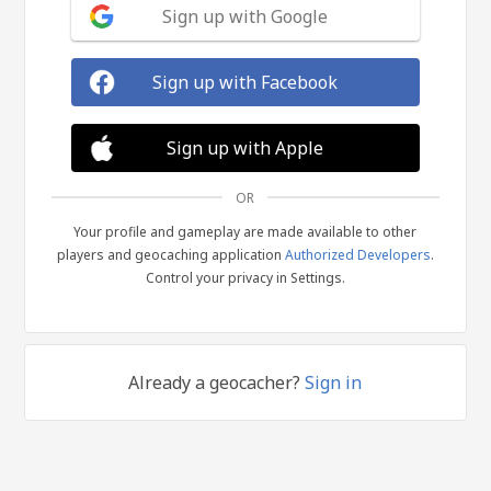
Sign up with Google
Sign up with Facebook
Sign up with Apple
OR
Your profile and gameplay are made available to other
players and geocaching application
Authorized Developers
.
Control your privacy in Settings.
Already a geocacher?
Sign in