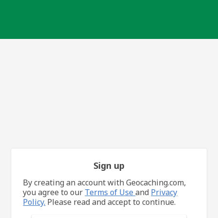
Sign up
By creating an account with Geocaching.com,
you agree to our
Terms of Use
and
Privacy
Policy.
Please read and accept to continue.