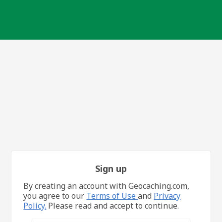
Sign up
By creating an account with Geocaching.com,
you agree to our
Terms of Use
and
Privacy
Policy.
Please read and accept to continue.