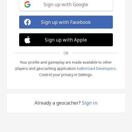
Sign up with Google
Sign up with Facebook
Sign up with Apple
OR
Your profile and gameplay are made available to other
players and geocaching application
Authorized Developers
.
Control your privacy in Settings.
Already a geocacher?
Sign in