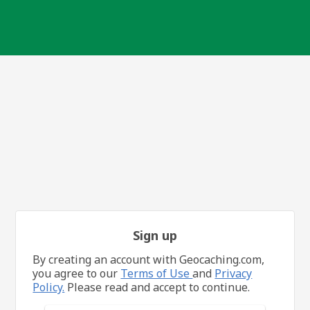
Sign up
By creating an account with Geocaching.com,
you agree to our
Terms of Use
and
Privacy
Policy.
Please read and accept to continue.