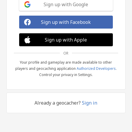
Sign up with Google
Sign up with Facebook
Sign up with Apple
OR
Your profile and gameplay are made available to other
players and geocaching application
Authorized Developers
.
Control your privacy in Settings.
Already a geocacher?
Sign in