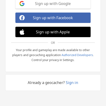
Sign up with Google
Sign up with Facebook
Sign up with Apple
OR
Your profile and gameplay are made available to other
players and geocaching application
Authorized Developers
.
Control your privacy in Settings.
Already a geocacher?
Sign in