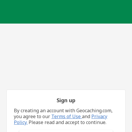
Sign up
By creating an account with Geocaching.com,
you agree to our
Terms of Use
and
Privacy
Policy.
Please read and accept to continue.