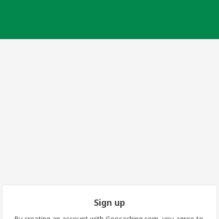
Sign up
By creating an account with Geocaching.com, you agree to