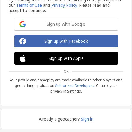
our
Terms of Use
and
Privacy Policy.
Please read and
accept to continue.
Sign up with Google
Sign up with Facebook
Sign up with Apple
OR
Your profile and gameplay are made available to other players and
geocaching application
Authorized Developers
. Control your
privacy in Settings.
Already a geocacher?
Sign in