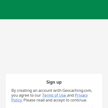
Sign up
By creating an account with Geocaching.com,
you agree to our
Terms of Use
and
Privacy
Policy.
Please read and accept to continue.