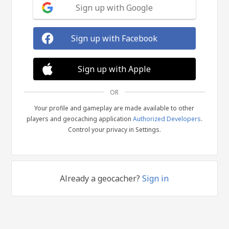
Sign up with Google
Sign up with Facebook
Sign up with Apple
OR
Your profile and gameplay are made available to other
players and geocaching application
Authorized Developers
.
Control your privacy in Settings.
Already a geocacher?
Sign in