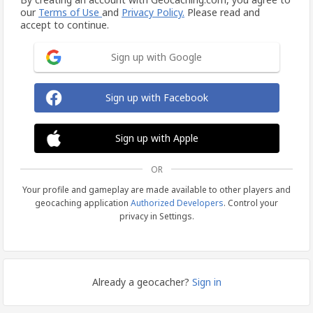
our
Terms of Use
and
Privacy Policy.
Please read and
accept to continue.
Sign up with Google
Sign up with Facebook
Sign up with Apple
OR
Your profile and gameplay are made available to other players and
geocaching application
Authorized Developers
. Control your
privacy in Settings.
Already a geocacher?
Sign in