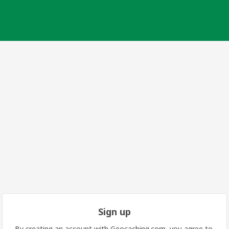
Sign up
By creating an account with Geocaching.com, you agree to