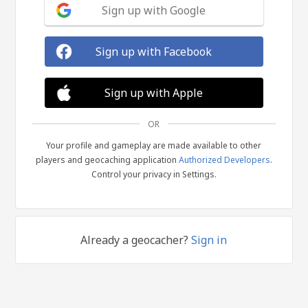
Sign up with Google
Sign up with Facebook
Sign up with Apple
OR
Your profile and gameplay are made available to other
players and geocaching application
Authorized Developers
.
Control your privacy in Settings.
Already a geocacher?
Sign in