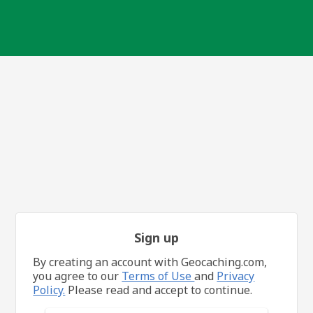
Sign up
By creating an account with Geocaching.com,
you agree to our
Terms of Use
and
Privacy
Policy.
Please read and accept to continue.