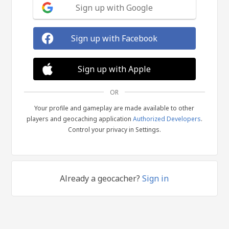
Sign up with Google
Sign up with Facebook
Sign up with Apple
OR
Your profile and gameplay are made available to other
players and geocaching application
Authorized Developers
.
Control your privacy in Settings.
Already a geocacher?
Sign in