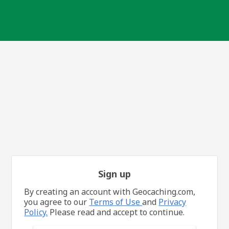
Sign up
By creating an account with Geocaching.com,
you agree to our
Terms of Use
and
Privacy
Policy.
Please read and accept to continue.