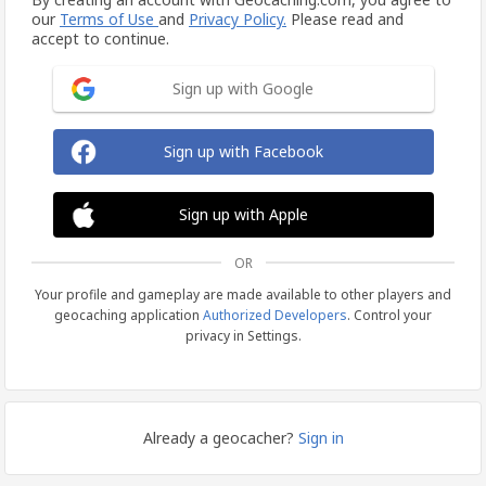
our
Terms of Use
and
Privacy Policy.
Please read and
accept to continue.
Sign up with Google
Sign up with Facebook
Sign up with Apple
OR
Your profile and gameplay are made available to other players and
geocaching application
Authorized Developers
. Control your
privacy in Settings.
Already a geocacher?
Sign in