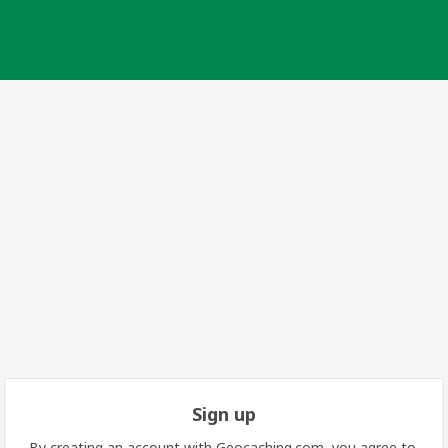
Sign up
By creating an account with Geocaching.com, you agree to