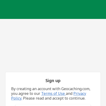
Sign up
By creating an account with Geocaching.com,
you agree to our
Terms of Use
and
Privacy
Policy.
Please read and accept to continue.