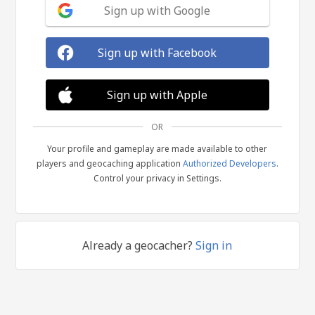
Sign up with Google
Sign up with Facebook
Sign up with Apple
OR
Your profile and gameplay are made available to other
players and geocaching application
Authorized Developers
.
Control your privacy in Settings.
Already a geocacher?
Sign in