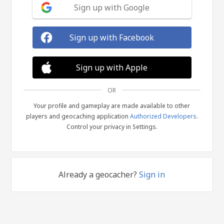
Sign up with Google
Sign up with Facebook
Sign up with Apple
OR
Your profile and gameplay are made available to other
players and geocaching application
Authorized Developers
.
Control your privacy in Settings.
Already a geocacher?
Sign in