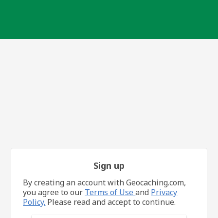
Sign up
By creating an account with Geocaching.com,
you agree to our
Terms of Use
and
Privacy
Policy.
Please read and accept to continue.