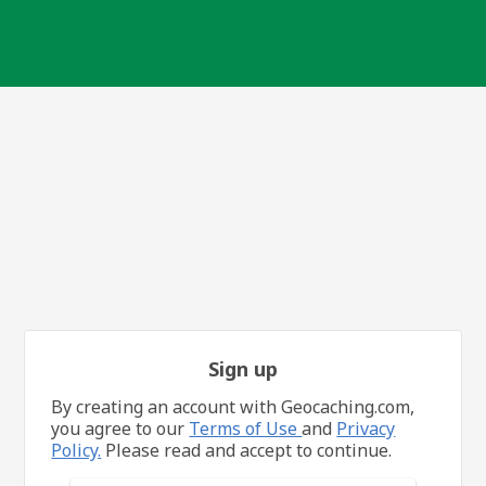
Sign up
By creating an account with Geocaching.com,
you agree to our
Terms of Use
and
Privacy
Policy.
Please read and accept to continue.