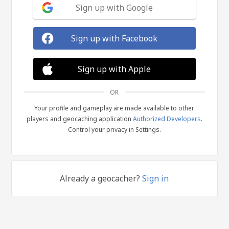
Sign up with Google
Sign up with Facebook
Sign up with Apple
OR
Your profile and gameplay are made available to other
players and geocaching application
Authorized Developers
.
Control your privacy in Settings.
Already a geocacher?
Sign in