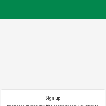
Sign up
By creating an account with Geocaching.com, you agree to