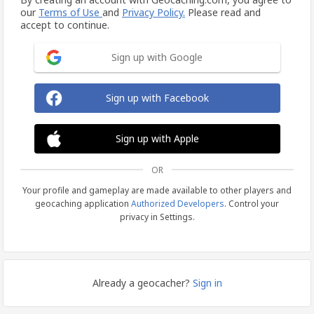
our
Terms of Use
and
Privacy Policy.
Please read and
accept to continue.
Sign up with Google
Sign up with Facebook
Sign up with Apple
OR
Your profile and gameplay are made available to other players and
geocaching application
Authorized Developers
. Control your
privacy in Settings.
Already a geocacher?
Sign in