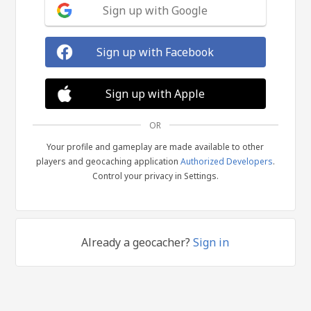
Sign up with Google
Sign up with Facebook
Sign up with Apple
OR
Your profile and gameplay are made available to other
players and geocaching application
Authorized Developers
.
Control your privacy in Settings.
Already a geocacher?
Sign in