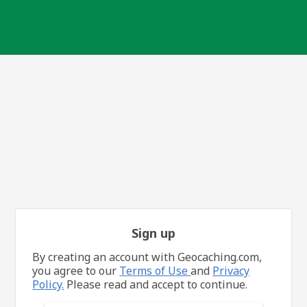
Sign up
By creating an account with Geocaching.com,
you agree to our
Terms of Use
and
Privacy
Policy.
Please read and accept to continue.