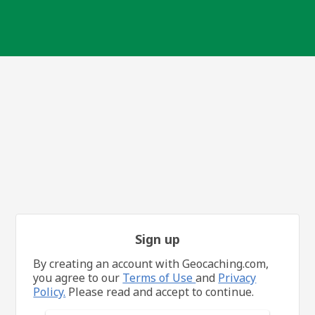
Sign up
By creating an account with Geocaching.com,
you agree to our
Terms of Use
and
Privacy
Policy.
Please read and accept to continue.