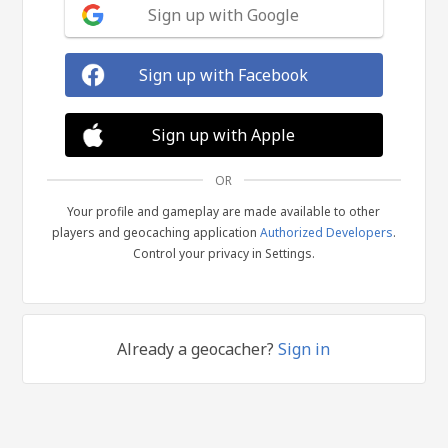
Sign up with Google
Sign up with Facebook
Sign up with Apple
OR
Your profile and gameplay are made available to other
players and geocaching application
Authorized Developers
.
Control your privacy in Settings.
Already a geocacher?
Sign in