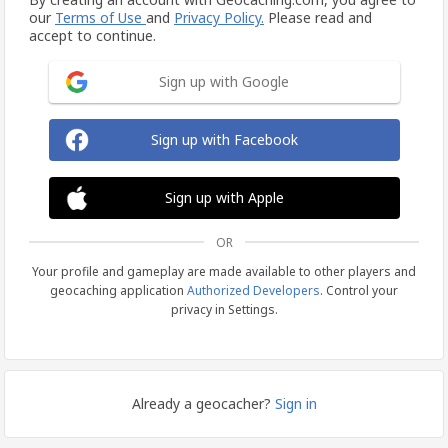
our
Terms of Use
and
Privacy Policy.
Please read and
accept to continue.
Sign up with Google
Sign up with Facebook
Sign up with Apple
OR
Your profile and gameplay are made available to other players and
geocaching application
Authorized Developers
. Control your
privacy in Settings.
Already a geocacher?
Sign in