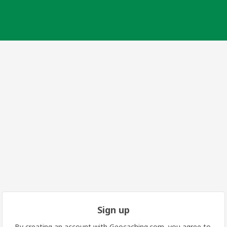
Sign up
By creating an account with Geocaching.com, you agree to