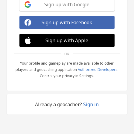
Sign up with Google
Sign up with Facebook
Sign up with Apple
OR
Your profile and gameplay are made available to other
players and geocaching application
Authorized Developers
.
Control your privacy in Settings.
Already a geocacher?
Sign in