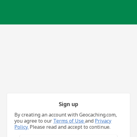
Sign up
By creating an account with Geocaching.com,
you agree to our
Terms of Use
and
Privacy
Policy.
Please read and accept to continue.