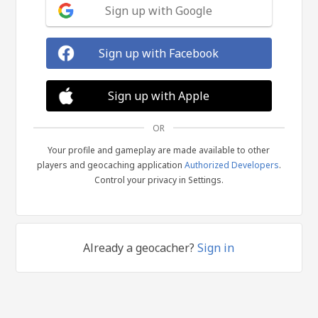
Sign up with Google
Sign up with Facebook
Sign up with Apple
OR
Your profile and gameplay are made available to other
players and geocaching application
Authorized Developers
.
Control your privacy in Settings.
Already a geocacher?
Sign in