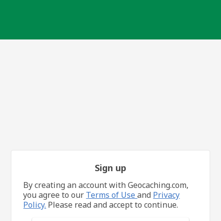
Sign up
By creating an account with Geocaching.com,
you agree to our
Terms of Use
and
Privacy
Policy.
Please read and accept to continue.