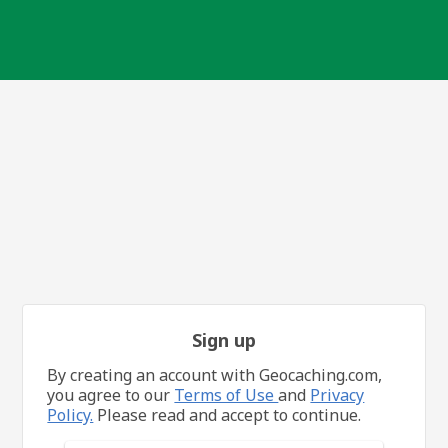
Sign up
By creating an account with Geocaching.com,
you agree to our
Terms of Use
and
Privacy
Policy.
Please read and accept to continue.