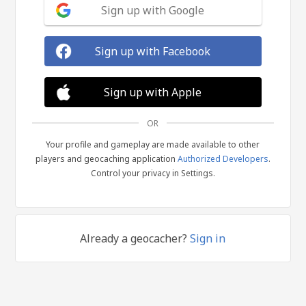
Sign up with Google
Sign up with Facebook
Sign up with Apple
OR
Your profile and gameplay are made available to other
players and geocaching application
Authorized Developers
.
Control your privacy in Settings.
Already a geocacher?
Sign in