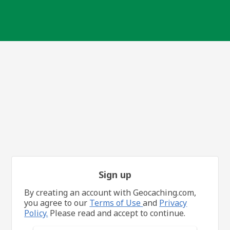
Sign up
By creating an account with Geocaching.com,
you agree to our
Terms of Use
and
Privacy
Policy.
Please read and accept to continue.