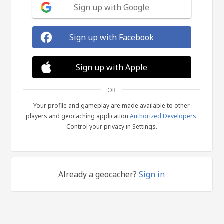
Sign up with Google
Sign up with Facebook
Sign up with Apple
OR
Your profile and gameplay are made available to other
players and geocaching application
Authorized Developers
.
Control your privacy in Settings.
Already a geocacher?
Sign in