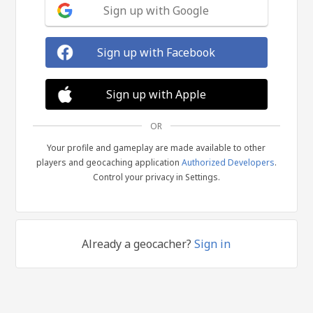
Sign up with Google
Sign up with Facebook
Sign up with Apple
OR
Your profile and gameplay are made available to other
players and geocaching application
Authorized Developers
.
Control your privacy in Settings.
Already a geocacher?
Sign in