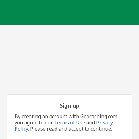
Sign up
By creating an account with Geocaching.com,
you agree to our
Terms of Use
and
Privacy
Policy.
Please read and accept to continue.