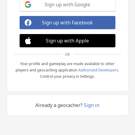
Sign up with Google
Sign up with Facebook
Sign up with Apple
OR
Your profile and gameplay are made available to other
players and geocaching application
Authorized Developers
.
Control your privacy in Settings.
Already a geocacher?
Sign in