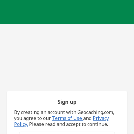
Sign up
By creating an account with Geocaching.com,
you agree to our
Terms of Use
and
Privacy
Policy.
Please read and accept to continue.