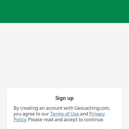
Sign up
By creating an account with Geocaching.com,
you agree to our
Terms of Use
and
Privacy
Policy.
Please read and accept to continue.