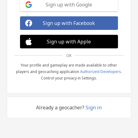
Sign up with Google
Sign up with Facebook
Sign up with Apple
OR
Your profile and gameplay are made available to other
players and geocaching application
Authorized Developers
.
Control your privacy in Settings.
Already a geocacher?
Sign in